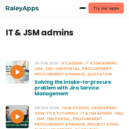
RaleyApps
Try our apps
IT & JSM admins
30 JUN 2026
ATLASSIAN
IT & JSM ADMINS
JIRA
JSM
JSM PORTAL
PROCUREMENT
PROCUREMENT & FINANCE
QUOTATION
Solving the intake-to-procure
problem with Jira Service
Management
08 JUN 2026
CASE STUDIES
DEVELOPERS
HOW-TO & TUTORIALS
IT & JSM ADMINS
JIRA
JSM
JSM PORTAL
PROCUREMENT
PROCUREMENT & FINANCE
PROJECT & PMO