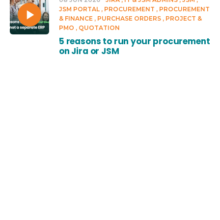
JSM PORTAL
PROCUREMENT
PROCUREMENT
& FINANCE
PURCHASE ORDERS
PROJECT &
PMO
QUOTATION
5 reasons to run your procurement
on Jira or JSM