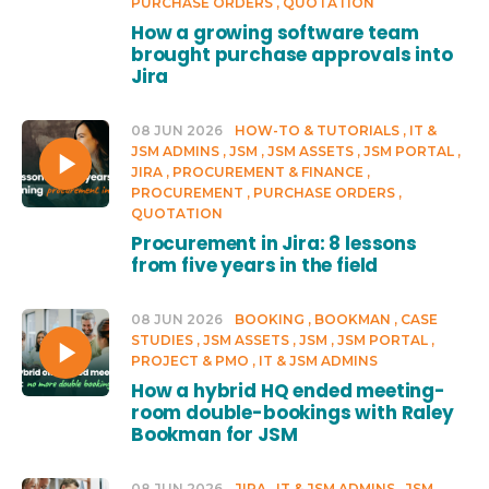
PURCHASE ORDERS
QUOTATION
How a growing software team
brought purchase approvals into
Jira
08 JUN 2026
HOW-TO & TUTORIALS
IT &
JSM ADMINS
JSM
JSM ASSETS
JSM PORTAL
JIRA
PROCUREMENT & FINANCE
PROCUREMENT
PURCHASE ORDERS
QUOTATION
Procurement in Jira: 8 lessons
from five years in the field
08 JUN 2026
BOOKING
BOOKMAN
CASE
STUDIES
JSM ASSETS
JSM
JSM PORTAL
PROJECT & PMO
IT & JSM ADMINS
How a hybrid HQ ended meeting-
room double-bookings with Raley
Bookman for JSM
08 JUN 2026
JIRA
IT & JSM ADMINS
JSM