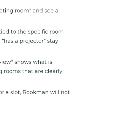
eting room" and see a
ied to the specific room
r "has a projector" stay
iew" shows what is
g rooms that are clearly
r a slot, Bookman will not