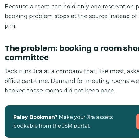
Because a room can hold only one reservation pe
booking problem stops at the source instead of 
p.m.
The problem: booking a room sho
committee
Jack runs Jira at a company that, like most, as
office part-time. Demand for meeting rooms we
booked those rooms did not keep pace.
Raley Bookman?
Make your Jira assets
bookable from the JSM portal.