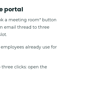
e portal
ok a meeting room" button
n email thread to three
lot.
g employees already use for
three clicks: open the