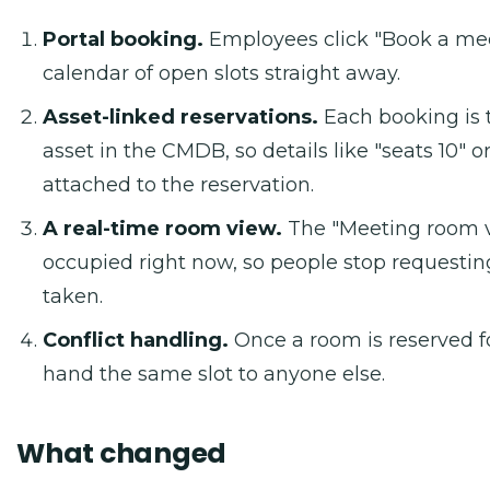
Portal booking.
Employees click "Book a me
calendar of open slots straight away.
Asset-linked reservations.
Each booking is t
asset in the CMDB, so details like "seats 10" o
attached to the reservation.
A real-time room view.
The "Meeting room v
occupied right now, so people stop requestin
taken.
Conflict handling.
Once a room is reserved fo
hand the same slot to anyone else.
What changed