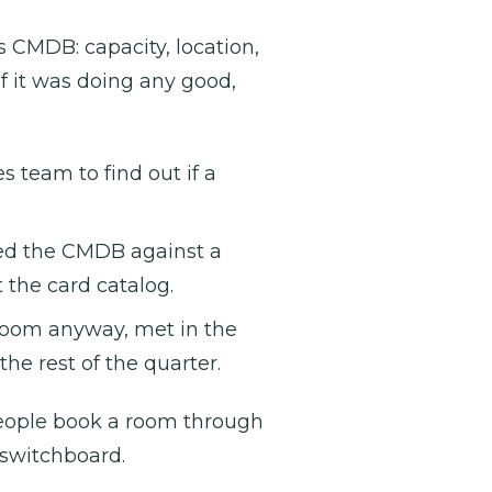
s CMDB: capacity, location,
f it was doing any good,
 team to find out if a
ed the CMDB against a
t the card catalog.
oom anyway, met in the
he rest of the quarter.
 people book a room through
 switchboard.