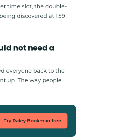
r time slot, the double-
being discovered at 1:59
uld not need a
ked everyone back to the
nt up. The way people
Try Raley Bookman free