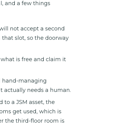
, and a few things
ll not accept a second
n that slot, so the doorway
what is free and claim it
d hand-managing
at actually needs a human.
 to a JSM asset, the
oms get used, which is
the third-floor room is