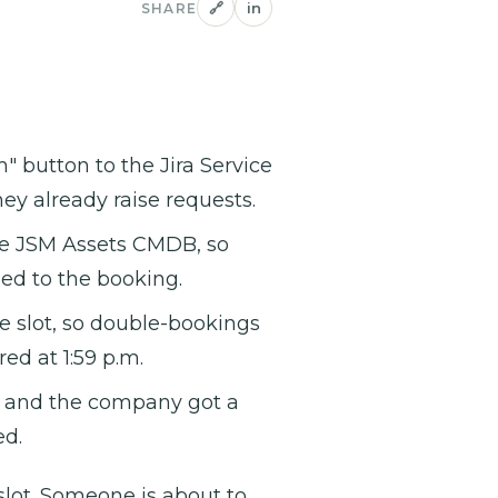
🔗
in
SHARE
button to the Jira Service
y already raise requests.
the JSM Assets CMDB, so
hed to the booking.
e slot, so double-bookings
ed at 1:59 p.m.
, and the company got a
ed.
lot. Someone is about to