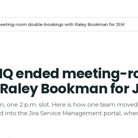
eeting-room double-bookings with Raley Bookman for JSM
 HQ ended meeting-
 Raley Bookman for 
, one 2 p.m. slot. Here is how one team moved
 into the Jira Service Management portal, wher