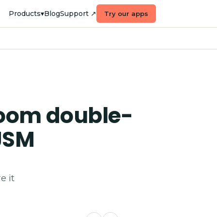
Products
▾
Blog
Support ↗
Try our apps
room double-
JSM
e it