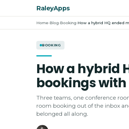
RaleyApps
Home
Blog
Booking
How a hybrid HQ ended m
BOOKING
How a hybrid
bookings with
Three teams, one conference room
room booking out of the inbox and
belonged all along.