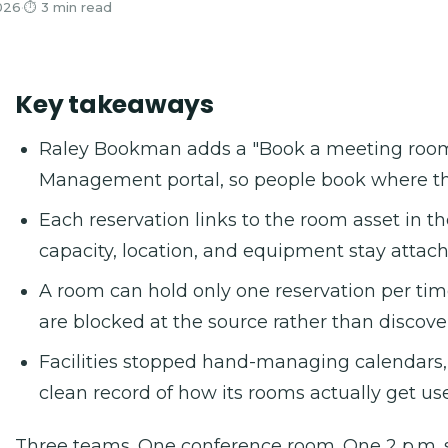
026
·
⏱ 3 min read
Key takeaways
Raley Bookman adds a "Book a meeting room" 
Management portal, so people book where the
Each reservation links to the room asset in 
capacity, location, and equipment stay attac
A room can hold only one reservation per tim
are blocked at the source rather than discover
Facilities stopped hand-managing calendars
clean record of how its rooms actually get us
Three teams. One conference room. One 2 p.m. s