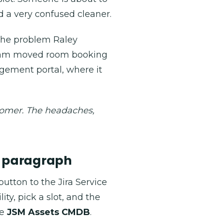
d a very confused cleaner.
 the problem Raley
team moved room booking
agement portal, where it
stomer. The headaches,
e paragraph
tton to the Jira Service
ty, pick a slot, and the
he
JSM Assets CMDB
.