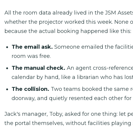
All the room data already lived in the JSM Asset
whether the projector worked this week. None o
because the actual booking happened like this:
The email ask.
Someone emailed the facilities
room was free.
The manual check.
An agent cross-referenc
calendar by hand, like a librarian who has los
The collision.
Two teams booked the same r
doorway, and quietly resented each other for t
Jack's manager, Toby, asked for one thing: let
the portal themselves, without facilities playing