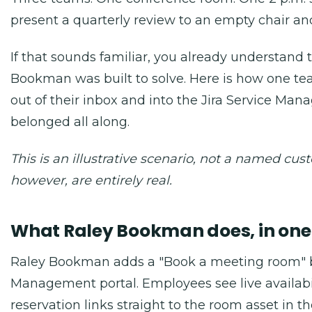
present a quarterly review to an empty chair an
If that sounds familiar, you already understand
Bookman was built to solve. Here is how one 
out of their inbox and into the Jira Service Man
belonged all along.
This is an illustrative scenario, not a named cu
however, are entirely real.
What Raley Bookman does, in on
Raley Bookman adds a "Book a meeting room" bu
Management portal. Employees see live availabili
reservation links straight to the room asset in t