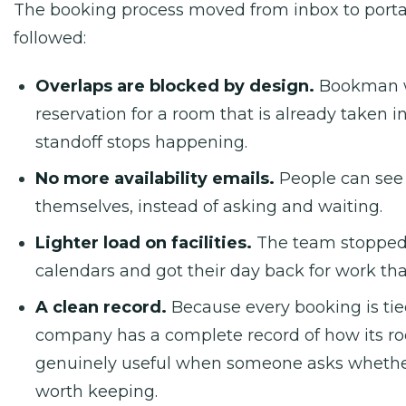
The booking process moved from inbox to portal
followed:
Overlaps are blocked by design.
Bookman wi
reservation for a room that is already taken i
standoff stops happening.
No more availability emails.
People can see 
themselves, instead of asking and waiting.
Lighter load on facilities.
The team stoppe
calendars and got their day back for work th
A clean record.
Because every booking is tied
company has a complete record of how its ro
genuinely useful when someone asks whether 
worth keeping.