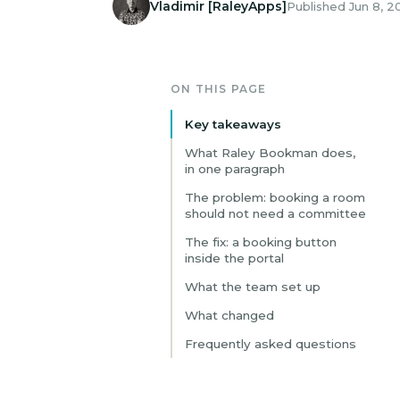
Vladimir [RaleyApps]
Published Jun 8, 2
ON THIS PAGE
Key takeaways
What Raley Bookman does,
in one paragraph
The problem: booking a room
should not need a committee
The fix: a booking button
inside the portal
What the team set up
What changed
Frequently asked questions