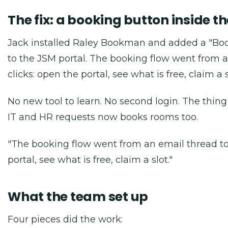
The fix: a booking button inside th
Jack installed Raley Bookman and added a "Bo
to the JSM portal. The booking flow went from a
clicks: open the portal, see what is free, claim a s
No new tool to learn. No second login. The thin
IT and HR requests now books rooms too.
"The booking flow went from an email thread to 
portal, see what is free, claim a slot."
What the team set up
Four pieces did the work: