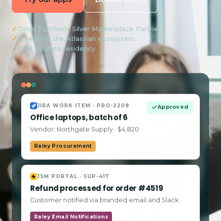
✓
Cloud Fortified
✓
Silver Marketplace Partner
✓
12 years in the Atlassian ecosystem
✓
EU & US data residency
JIRA WORK ITEM · PRO-2208
Approved
Office laptops, batch of 6
Vendor: Northgate Supply · $4,820
Raley Procurement
JSM PORTAL · SUP-417
Refund processed for order #4519
Customer notified via branded email and Slack
Raley Email Notifications