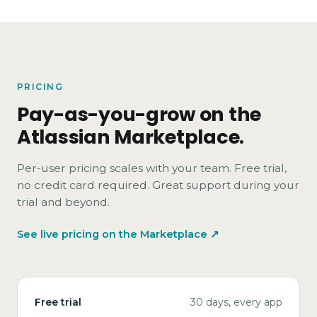
PRICING
Pay-as-you-grow on the
Atlassian Marketplace.
Per-user pricing scales with your team. Free trial,
no credit card required. Great support during your
trial and beyond.
See live pricing on the Marketplace ↗
Free trial
30 days, every app