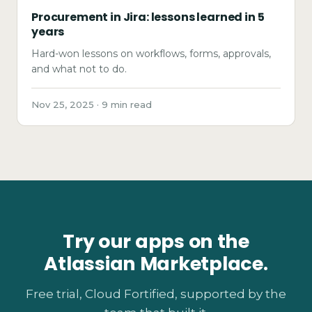
Procurement in Jira: lessons learned in 5
years
Hard-won lessons on workflows, forms, approvals,
and what not to do.
Nov 25, 2025 · 9 min read
Try our apps on the
Atlassian Marketplace.
Free trial, Cloud Fortified, supported by the