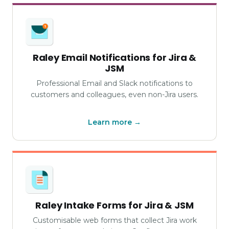
Raley Email Notifications for Jira &
JSM
Professional Email and Slack notifications to
customers and colleagues, even non-Jira users.
Learn more →
Raley Intake Forms for Jira & JSM
Customisable web forms that collect Jira work