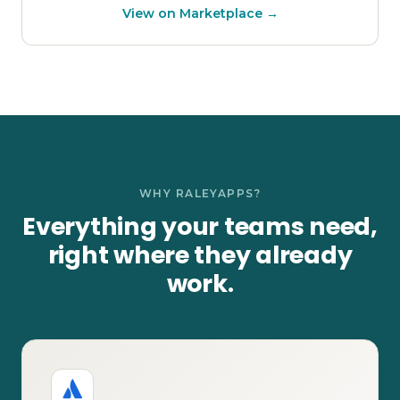
View on Marketplace →
WHY RALEYAPPS?
Everything your teams need,
right where they already
work.