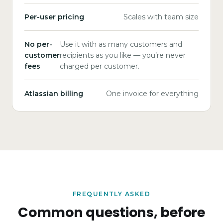
Per-user pricing
Scales with team size
No per-
Use it with as many customers and
customer
recipients as you like — you’re never
fees
charged per customer.
Atlassian billing
One invoice for everything
FREQUENTLY ASKED
Common questions, before