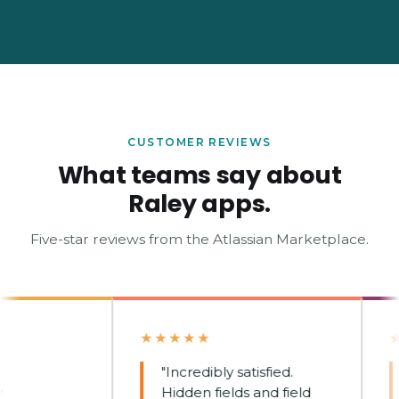
CUSTOMER REVIEWS
What teams say about
Raley apps.
Five-star reviews from the Atlassian Marketplace.
★★★★★
★★
"Incredibly satisfied.
"
Hidden fields and field
de