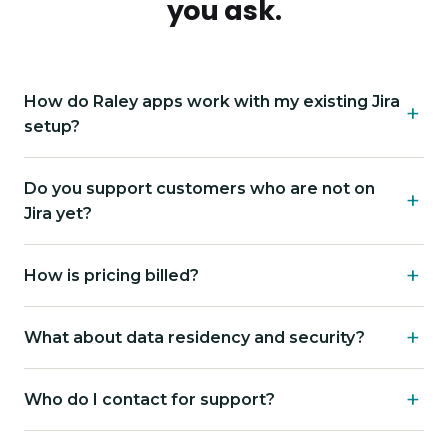
you ask.
How do Raley apps work with my existing Jira
setup?
Do you support customers who are not on
Jira yet?
How is pricing billed?
What about data residency and security?
Who do I contact for support?