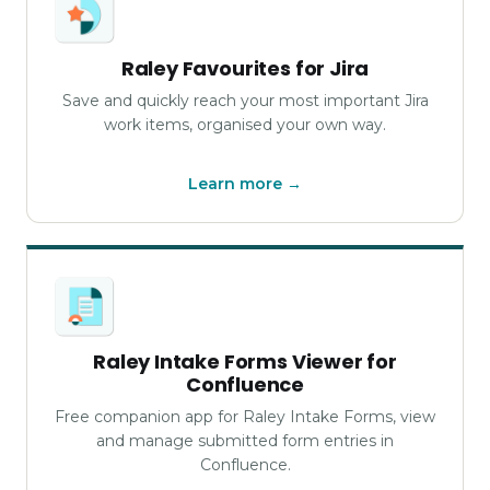
Raley Favourites for Jira
Save and quickly reach your most important Jira
work items, organised your own way.
Learn more →
Raley Intake Forms Viewer for
Confluence
Free companion app for Raley Intake Forms, view
and manage submitted form entries in
Confluence.