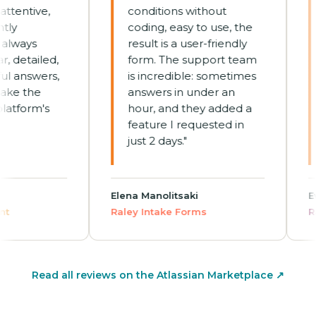
entive,
conditions without
j
coding, easy to use, the
c
ways
result is a user-friendly
no
etailed,
form. The support team
h
answers,
is incredible: sometimes
E
 the
answers in under an
o
form's
hour, and they added a
T
feature I requested in
h
just 2 days."
a
re
Elena Manolitsaki
Evely
Raley Intake Forms
Raley
Read all reviews on the Atlassian Marketplace ↗