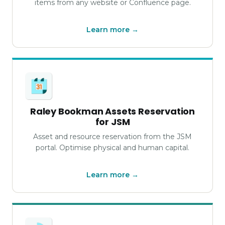
items from any website or Confluence page.
Learn more →
Raley Bookman Assets Reservation
for JSM
Asset and resource reservation from the JSM
portal. Optimise physical and human capital.
Learn more →