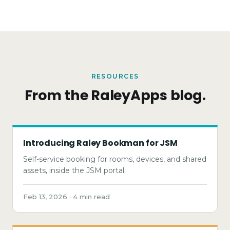
RESOURCES
From the RaleyApps blog.
Introducing Raley Bookman for JSM
Self-service booking for rooms, devices, and shared
assets, inside the JSM portal.
Feb 13, 2026 · 4 min read