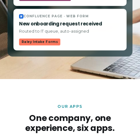
CONFLUENCE PAGE · WEB FORM
New onboarding request received
Routed to IT queue, auto-assigned
Raley Intake Forms
OUR APPS
One company, one
experience, six apps.