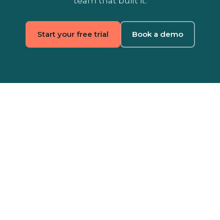
team that built it.
Start your free trial
Book a demo