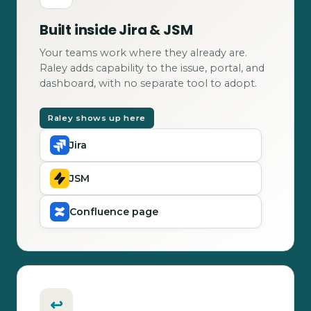
Built inside Jira & JSM
Your teams work where they already are.
Raley adds capability to the issue, portal, and
dashboard, with no separate tool to adopt.
Raley shows up here
Jira
JSM
Confluence page
↩