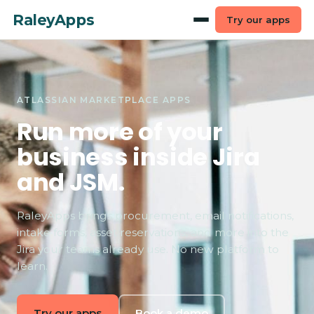
RaleyApps
Try our apps
ATLASSIAN MARKETPLACE APPS
Run more of your
business inside Jira
and JSM.
RaleyApps brings procurement, email notifications,
intake forms, asset reservations, and more into the
Jira your teams already use. No new platform to
learn.
Try our apps
Book a demo