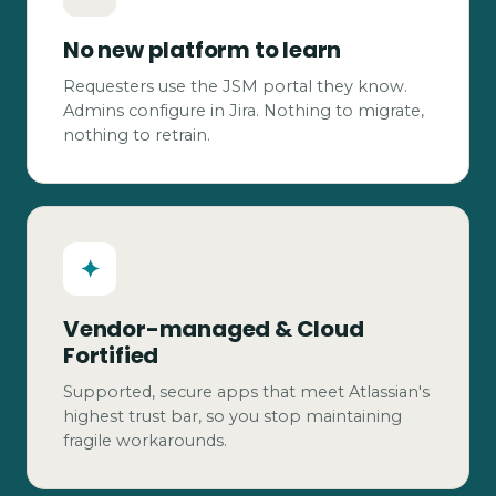
No new platform to learn
Requesters use the JSM portal they know.
Admins configure in Jira. Nothing to migrate,
nothing to retrain.
✦
Vendor-managed & Cloud
Fortified
Supported, secure apps that meet Atlassian's
highest trust bar, so you stop maintaining
fragile workarounds.