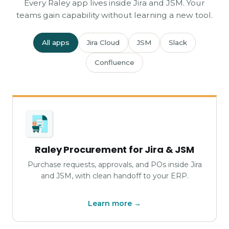
Every Raley app lives inside Jira and JSM. Your
teams gain capability without learning a new tool.
All apps
Jira Cloud
JSM
Slack
Confluence
Raley Procurement for Jira & JSM
Purchase requests, approvals, and POs inside Jira
and JSM, with clean handoff to your ERP.
Learn more →