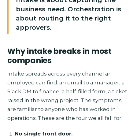
business need. Orchestration is
about routing it to the right
approvers.
Why intake breaks in most
companies
Intake spreads across every channel an
employee can find: an email to a manager, a
Slack DM to finance, a half-filled form, a ticket
raised in the wrong project. The symptoms
are familiar to anyone who has worked in
operations. These are the four we all fall for.
No single front door.