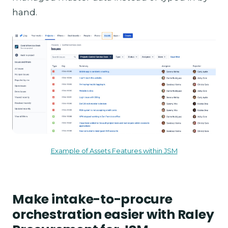
hand.
Example of Assets Features within JSM
Make intake-to-procure
orchestration easier with Raley