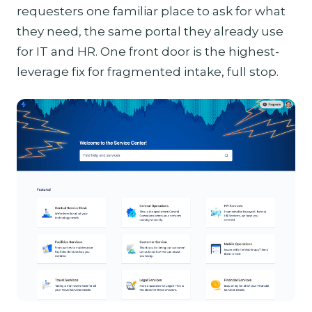
requesters one familiar place to ask for what
they need, the same portal they already use
for IT and HR. One front door is the highest-
leverage fix for fragmented intake, full stop.