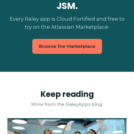
JSM.
Every Raley app is Cloud Fortified and free to
try on the Atlassian Marketplace.
Browse the Marketplace
Keep reading
More from the RaleyApps blog.