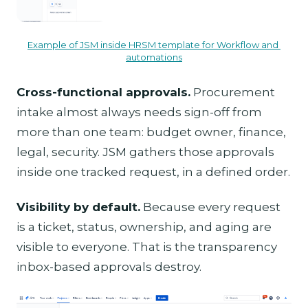
Example of JSM inside HRSM template for Workflow and 
automations
Cross-functional approvals.
Procurement
intake almost always needs sign-off from
more than one team: budget owner, finance,
legal, security. JSM gathers those approvals
inside one tracked request, in a defined order.
Visibility by default.
Because every request
is a ticket, status, ownership, and aging are
visible to everyone. That is the transparency
inbox-based approvals destroy.