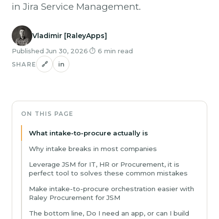
in Jira Service Management.
Vladimir [RaleyApps]
Published Jun 30, 2026
·
⏱ 6 min read
🔗
in
SHARE
ON THIS PAGE
What intake-to-procure actually is
Why intake breaks in most companies
Leverage JSM for IT, HR or Procurement, it is
perfect tool to solves these common mistakes
Make intake-to-procure orchestration easier with
Raley Procurement for JSM
The bottom line, Do I need an app, or can I build