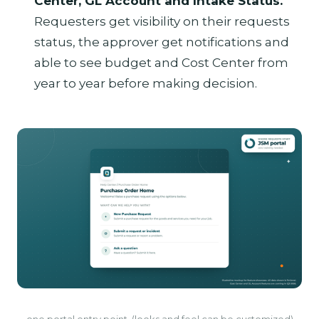
Center, GL Account and Intake Status.
Requesters get visibility on their requests
status, the approver get notifications and
able to see budget and Cost Center from
year to year before making decision.