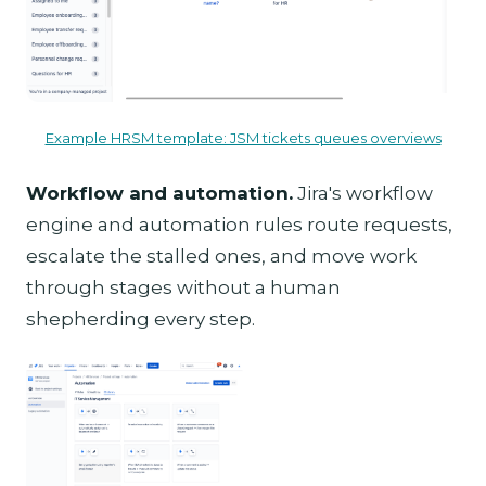
Example HRSM template: JSM tickets queues overviews
Workflow and automation.
Jira's workflow
engine and automation rules route requests,
escalate the stalled ones, and move work
through stages without a human
shepherding every step.