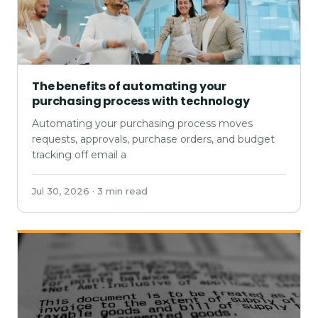
The benefits of automating your
purchasing process with technology
Automating your purchasing process moves
requests, approvals, purchase orders, and budget
tracking off email a
Jul 30, 2026 · 3 min read