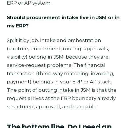
ERP or AP system.
Should procurement intake live in JSM or in
my ERP?
Split it by job. Intake and orchestration
(capture, enrichment, routing, approvals,
visibility) belong in JSM, because they are
service-request problems. The financial
transaction (three-way matching, invoicing,
payment) belongs in your ERP or AP stack.
The point of putting intake in JSM is that the
request arrives at the ERP boundary already
structured, approved, and traceable.
The bottom line, Do I need an