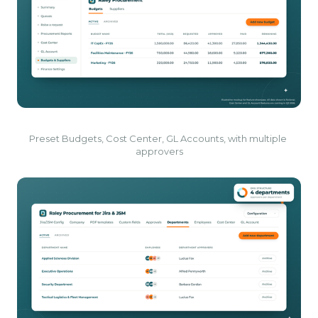
Preset Budgets, Cost Center, GL Accounts, with multiple 
approvers