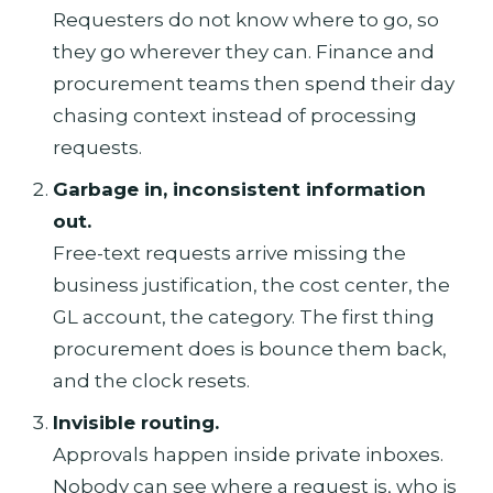
Requesters do not know where to go, so
they go wherever they can. Finance and
procurement teams then spend their day
chasing context instead of processing
requests.
Garbage in, inconsistent information
out.
Free-text requests arrive missing the
business justification, the cost center, the
GL account, the category. The first thing
procurement does is bounce them back,
and the clock resets.
Invisible routing.
Approvals happen inside private inboxes.
Nobody can see where a request is, who is