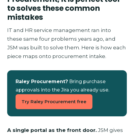
to solves these common
mistakes
IT and HR service management ran into
these same four problems years ago, and
JSM was built to solve them. Here is how each
piece maps onto procurement intake.
Raley Procurement?
Bring purchase
approvals into the Jira you already use.
Try Raley Procurement free
A single portal as the front door.
JSM gives