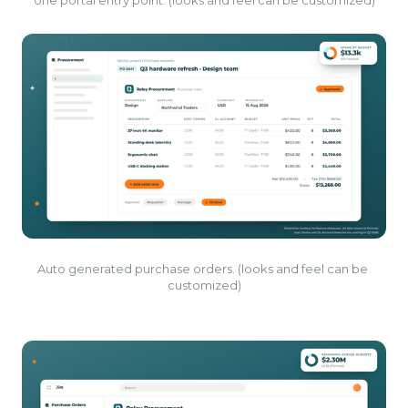
one portal entry point. (looks and feel can be customized)
Auto generated purchase orders. (looks and feel can be 
customized)