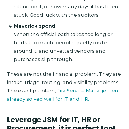
sitting on it, or how many days it has been
stuck. Good luck with the auditors.
Maverick spend.
When the official path takes too long or
hurts too much, people quietly route
around it, and unvetted vendors and
purchases slip through.
These are not the financial problem. They are
intake, triage, routing, and visibility problems.
The exact problem,
Jira Service Management
already solved well for IT and HR.
Leverage JSM for IT, HR or
Procurement, it is perfect tool