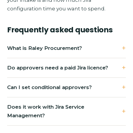
configuration time you want to spend.
Frequently asked questions
What is Raley Procurement?
Do approvers need a paid Jira licence?
Can I set conditional approvers?
Does it work with Jira Service
Management?