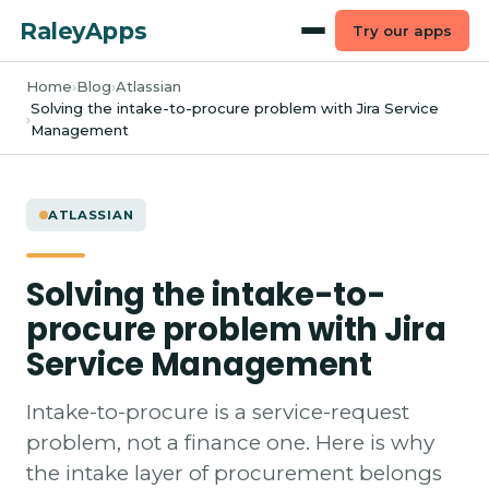
RaleyApps
Try our apps
Home
Blog
Atlassian
Solving the intake-to-procure problem with Jira Service
Management
ATLASSIAN
Solving the intake-to-
procure problem with Jira
Service Management
Intake-to-procure is a service-request
problem, not a finance one. Here is why
the intake layer of procurement belongs