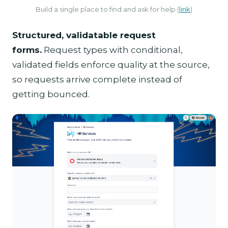
Build a single place to find and ask for help (
link
)
Structured, validatable request
forms.
Request types with conditional,
validated fields enforce quality at the source,
so requests arrive complete instead of
getting bounced.