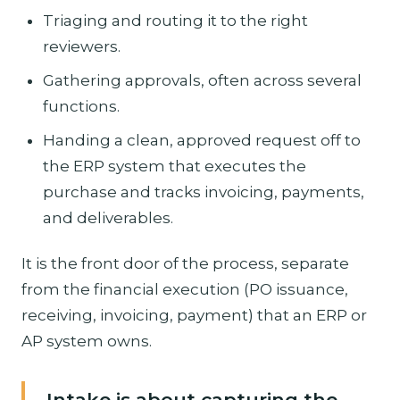
Triaging and routing it to the right
reviewers.
Gathering approvals, often across several
functions.
Handing a clean, approved request off to
the ERP system that executes the
purchase and tracks invoicing, payments,
and deliverables.
It is the front door of the process, separate
from the financial execution (PO issuance,
receiving, invoicing, payment) that an ERP or
AP system owns.
Intake is about capturing the