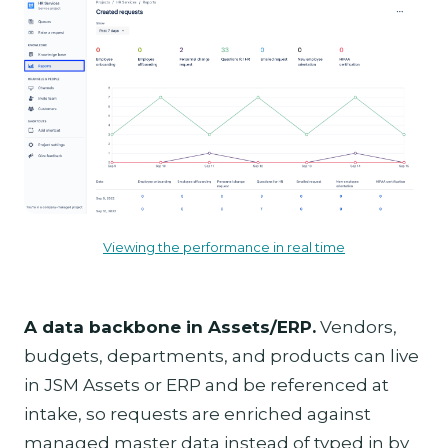
Viewing the performance in real time
A data backbone in Assets/ERP.
Vendors,
budgets, departments, and products can live
in JSM Assets or ERP and be referenced at
intake, so requests are enriched against
managed master data instead of typed in by