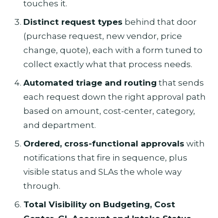
touches it.
Distinct request types
behind that door
(purchase request, new vendor, price
change, quote), each with a form tuned to
collect exactly what that process needs.
Automated triage and routing
that sends
each request down the right approval path
based on amount, cost-center, category,
and department.
Ordered, cross-functional approvals
with
notifications that fire in sequence, plus
visible status and SLAs the whole way
through.
Total Visibility on Budgeting, Cost