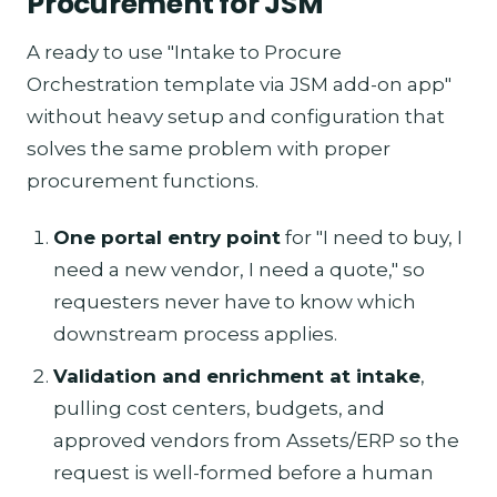
Procurement for JSM
A ready to use "Intake to Procure
Orchestration template via JSM add-on app"
without heavy setup and configuration that
solves the same problem with proper
procurement functions.
One portal entry point
for "I need to buy, I
need a new vendor, I need a quote," so
requesters never have to know which
downstream process applies.
Validation and enrichment at intake
,
pulling cost centers, budgets, and
approved vendors from Assets/ERP so the
request is well-formed before a human