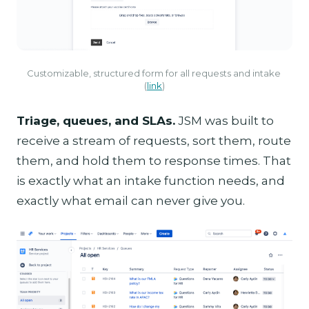
Customizable, structured form for all requests and intake 
(
link
)
Triage, queues, and SLAs.
JSM was built to
receive a stream of requests, sort them, route
them, and hold them to response times. That
is exactly what an intake function needs, and
exactly what email can never give you.