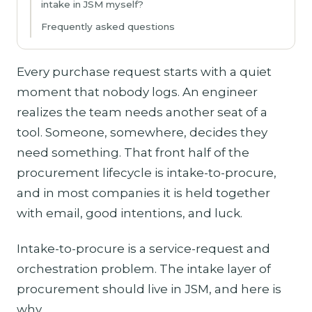
intake in JSM myself?
Frequently asked questions
Every purchase request starts with a quiet
moment that nobody logs. An engineer
realizes the team needs another seat of a
tool. Someone, somewhere, decides they
need something. That front half of the
procurement lifecycle is intake-to-procure,
and in most companies it is held together
with email, good intentions, and luck.
Intake-to-procure is a service-request and
orchestration problem. The intake layer of
procurement should live in JSM, and here is
why.