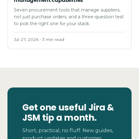
management capabilities
Seven procurement tools that manage suppliers,
not just purchase orders, and a three-question test
to pick the right one for your stack.
Jul 27, 2026 · 3 min read
Get one useful Jira &
JSM tip a month.
Short, practical, no fluff. New guides,
product updates and customer