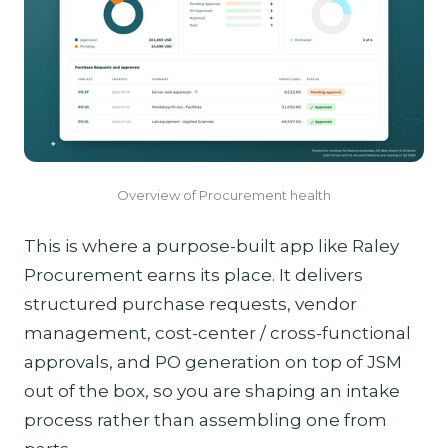
Overview of Procurement health
This is where a purpose-built app like Raley
Procurement earns its place. It delivers
structured purchase requests, vendor
management, cost-center / cross-functional
approvals, and PO generation on top of JSM
out of the box, so you are shaping an intake
process rather than assembling one from