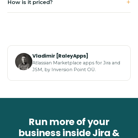
How is it priced?
Vladimir [RaleyApps]
Atlassian Marketplace apps for Jira and
JSM, by Inversion Point OÜ.
Run more of your
business inside Jira &