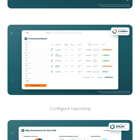
Configure reporting