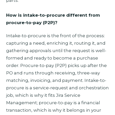
parts.
How is intake-to-procure different from
procure-to-pay (P2P)?
Intake-to-procure is the front of the process:
capturing a need, enriching it, routing it, and
gathering approvals until the request is well-
formed and ready to become a purchase
order. Procure-to-pay (P2P) picks up after the
PO and runs through receiving, three-way
matching, invoicing, and payment. Intake-to-
procure is a service-request and orchestration
job, which is why it fits Jira Service
Management; procure-to-pay is a financial
transaction, which is why it belongs in your