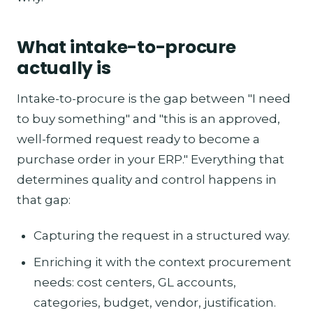
What intake-to-procure
actually is
Intake-to-procure is the gap between "I need
to buy something" and "this is an approved,
well-formed request ready to become a
purchase order in your ERP." Everything that
determines quality and control happens in
that gap:
Capturing the request in a structured way.
Enriching it with the context procurement
needs: cost centers, GL accounts,
categories, budget, vendor, justification.