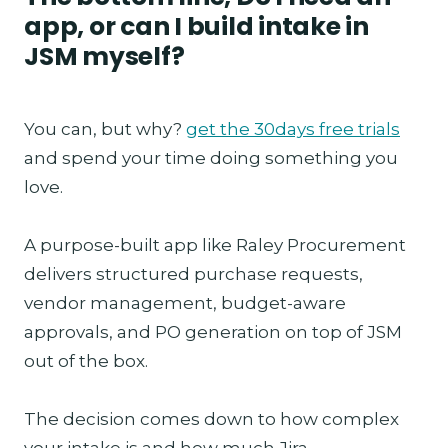
app, or can I build intake in
JSM myself?
You can, but why?
get the 30days free trials
and spend your time doing something you
love.
A purpose-built app like Raley Procurement
delivers structured purchase requests,
vendor management, budget-aware
approvals, and PO generation on top of JSM
out of the box.
The decision comes down to how complex
your intake is and how much Jira