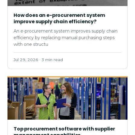
How does an e-procurement system
improve supply chain efficiency?
An e-procurement system improves supply chain
efficiency by replacing manual purchasing steps
with one structu
Jul 29, 2026 · 3 min read
Top procurement software with supplier