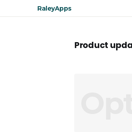
RaleyApps
Product upda
Opt