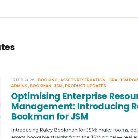
tes
13 FEB 2026
BOOKING
ASSETS RESERVATION
JIRA
JSM PO
ADMINS
BOOKMAN
JSM
PRODUCT UPDATES
imising 
Optimising Enterprise Resou
Management: Introducing R
Bookman for JSM
Introducing Raley Bookman for JSM: make rooms, eq
assets bookable straight from the JSM portal — real ava