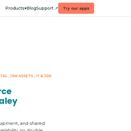
Products
▾
Blog
Support ↗
Try our apps
RTAL
JSM ASSETS
IT & JSM
Enterpri
rce
aley
uipment, and shared
ilability, no double