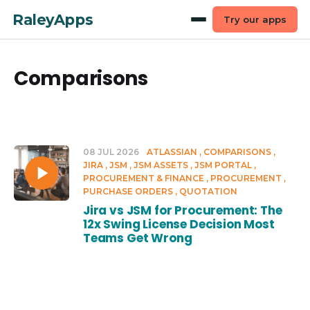
RaleyApps
Try our apps
Comparisons
08 JUL 2026
ATLASSIAN
COMPARISONS
JIRA
JSM
JSM ASSETS
JSM PORTAL
PROCUREMENT & FINANCE
PROCUREMENT
PURCHASE ORDERS
QUOTATION
Jira vs JSM for Procurement: The
12x Swing License Decision Most
Teams Get Wrong