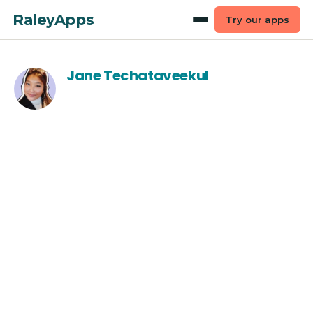
RaleyApps
Try our apps
Jane Techataveekul