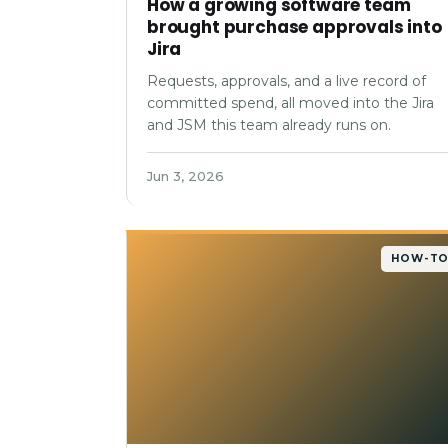
How a growing software team
brought purchase approvals into
Jira
Requests, approvals, and a live record of
committed spend, all moved into the Jira
and JSM this team already runs on.
Jun 3, 2026
HOW-T