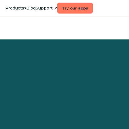
Products
▾
Blog
Support ↗
Try our apps