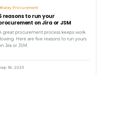
Raley Procurement
5 reasons to run your
procurement on Jira or JSM
A great procurement process keeps work
flowing. Here are five reasons to run yours
on Jira or JSM.
Sep 18, 2025