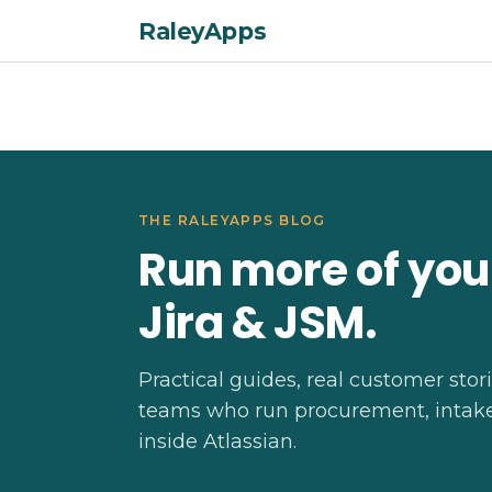
RaleyApps
THE RALEYAPPS BLOG
Run more of you
Jira & JSM.
Practical guides, real customer stor
teams who run procurement, intake,
inside Atlassian.