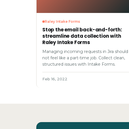
Raley Intake Forms
Stop the email back-and-forth:
streamline data collection with
Raley Intake Forms
Managing incoming requests in Jira should
not feel like a part-time job. Collect clean,
structured issues with Intake Forms.
Feb 16, 2022