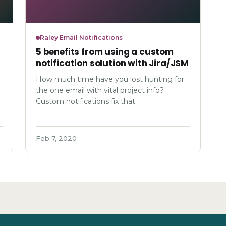
Raley Email Notifications
5 benefits from using a custom
notification solution with Jira/JSM
How much time have you lost hunting for
the one email with vital project info?
Custom notifications fix that.
Feb 7, 2020