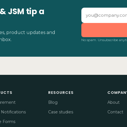
 & JSM tip a
ides, product updates and
inbox.
No spam. Unsubscribe anyt
DUCTS
RESOURCES
COMPAN
urement
Blog
About
 Notifications
Case studies
Contact
e Forms