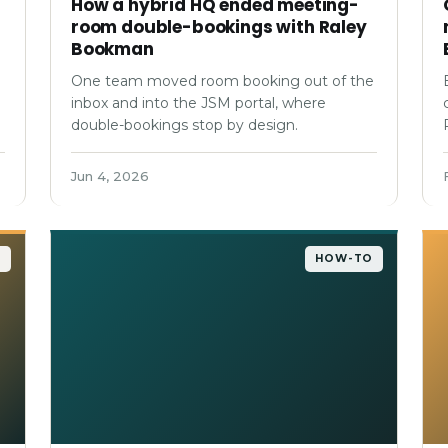
How a hybrid HQ ended meeting-
room double-bookings with Raley
Bookman
One team moved room booking out of the
inbox and into the JSM portal, where
double-bookings stop by design.
Jun 4, 2026
O
HOW-TO