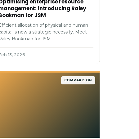
Optimising enterprise resource
management: introducing Raley
Bookman for JSM
Efficient allocation of physical and human
capital is now a strategic necessity. Meet
Raley Bookman for JSM.
Feb 13, 2026
COMPARISON