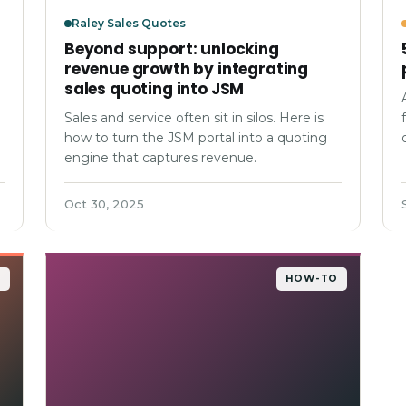
Raley Sales Quotes
Beyond support: unlocking
revenue growth by integrating
sales quoting into JSM
Sales and service often sit in silos. Here is
how to turn the JSM portal into a quoting
engine that captures revenue.
Oct 30, 2025
O
HOW-TO