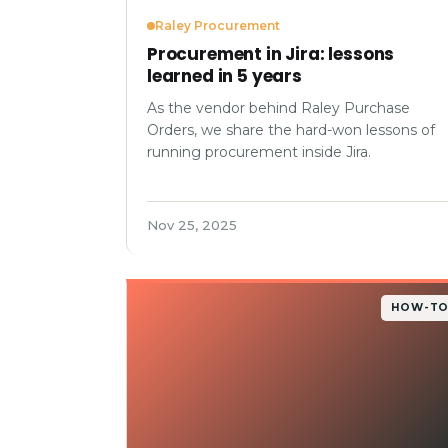
Raley Procurement
Procurement in Jira: lessons
learned in 5 years
As the vendor behind Raley Purchase
Orders, we share the hard-won lessons of
running procurement inside Jira.
Nov 25, 2025
HOW-T