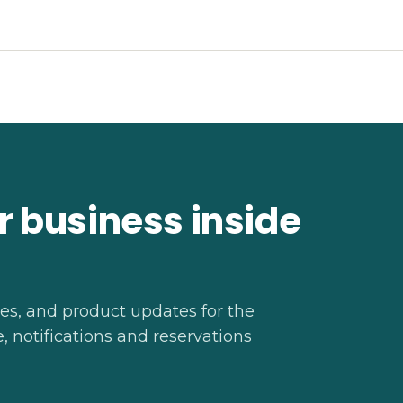
r business inside
ies, and product updates for the
 notifications and reservations