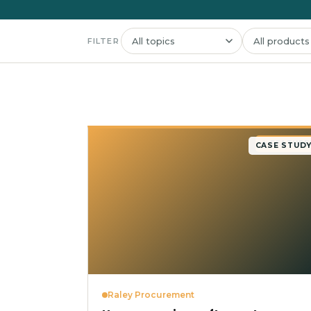
FILTER
★ FEATURE
CASE STUD
Raley Procurement