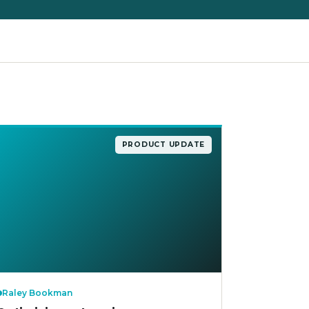
PRODUCT UPDATE
Raley Bookman