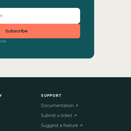
Subscribe
ime.
Y
SUPPORT
Documentation ↗
Submit a ticket ↗
Suggest a feature ↗