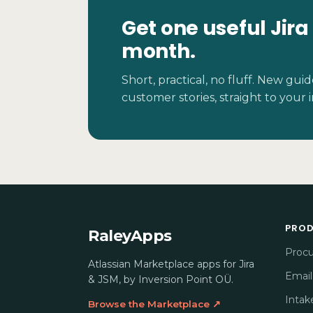
Get one useful Jira
month.
Short, practical, no fluff. New gu
customer stories, straight to your 
PRO
RaleyApps
Proc
Atlassian Marketplace apps for Jira
Email
& JSM, by Inversion Point OÜ.
Intak
Browse the Marketplace ↗