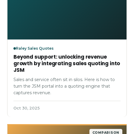
Raley Sales Quotes
Beyond support: unlocking revenue
growth by integrating sales quoting into
JSM
Sales and service often sit in silos. Here is how to
turn the JSM portal into a quoting engine that
captures revenue.
Oct 30, 2025
COMPARISON