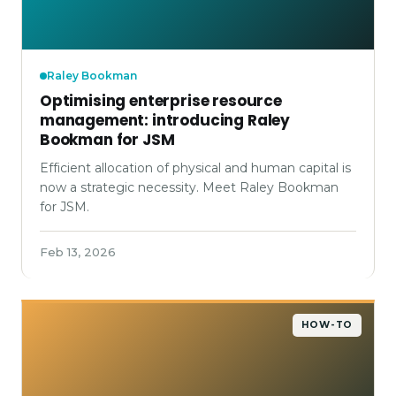
Raley Bookman
Optimising enterprise resource
management: introducing Raley
Bookman for JSM
Efficient allocation of physical and human capital is
now a strategic necessity. Meet Raley Bookman
for JSM.
Feb 13, 2026
HOW-TO