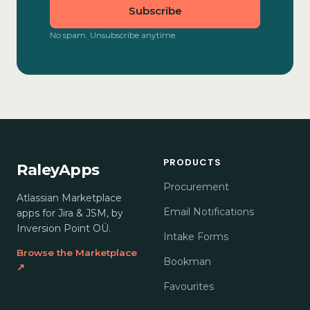
Subscribe
No spam. Unsubscribe anytime.
PRODUCTS
RaleyApps
Procurement
Atlassian Marketplace
Email Notifications
apps for Jira & JSM, by
Inversion Point OÜ.
Intake Forms
Browse the Marketplace
Bookman
↗
Favourites