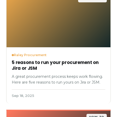
Raley Procurement
5 reasons to run your procurement on
Jira or JSM
A great procurement process keeps work flowing.
Here are five reasons to run yours on Jira or JSM.
Sep 18, 2025