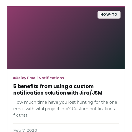
HOW-TO
Raley Email Notifications
5 benefits from using a custom
notification solution with Jira/JSM
How much time have you lost hunting for the one
email with vital project info? Custom notifications
fix that.
Feb 7, 2020