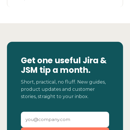
Get one useful Jira &
JSM tip a month.
Short, practical, no fluff. New guides,
product updates and customer
stories, straight to your inbox.