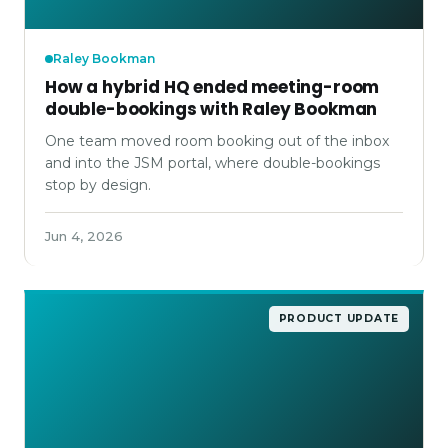
Raley Bookman
How a hybrid HQ ended meeting-room
double-bookings with Raley Bookman
One team moved room booking out of the inbox
and into the JSM portal, where double-bookings
stop by design.
Jun 4, 2026
PRODUCT UPDATE