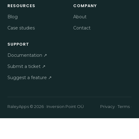
RESOURCES
COMPANY
Blog
About
Case studies
Contact
SUPPORT
Documentation ↗
Submit a ticket ↗
Suggest a feature ↗
RaleyApps © 2026 · Inversion Point OÜ
Privacy
·
Terms
·