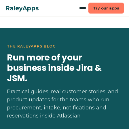
RaleyApps
Try our apps
THE RALEYAPPS BLOG
Run more of your
business inside Jira &
JSM.
Practical guides, real customer stories, and
product updates for the teams who run
procurement, intake, notifications and
reservations inside Atlassian.