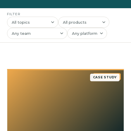
FILTER
★ FEATURED
CASE STUDY