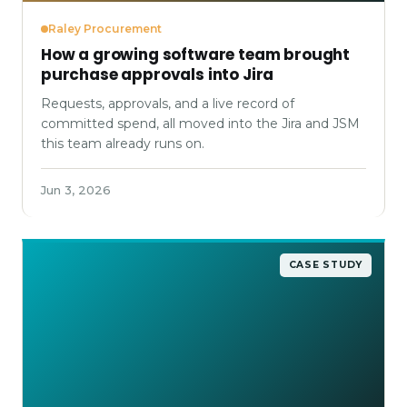
Raley Procurement
How a growing software team brought
purchase approvals into Jira
Requests, approvals, and a live record of
committed spend, all moved into the Jira and JSM
this team already runs on.
Jun 3, 2026
CASE STUDY