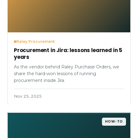
Raley Procurement
Procurement in Jira: lessons learned in 5
years
As the vendor behind Raley Purchase Orders, we
share the hard-won lessons of running
procurement inside Jira.
Nov 25, 2025
HOW-TO