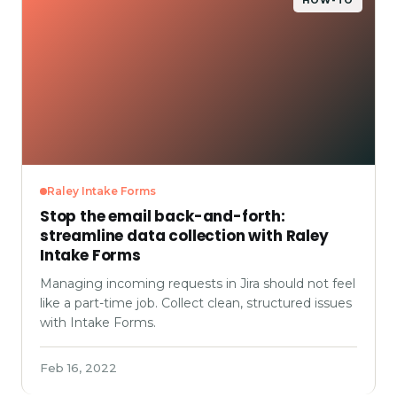
HOW-TO
Raley Intake Forms
Stop the email back-and-forth:
streamline data collection with Raley
Intake Forms
Managing incoming requests in Jira should not feel
like a part-time job. Collect clean, structured issues
with Intake Forms.
Feb 16, 2022